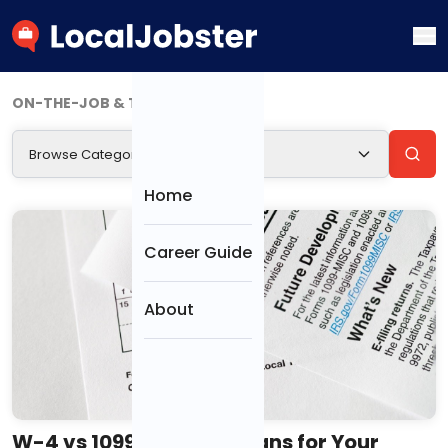
ON-THE-JOB & TRANSITIONS (4)
Browse Categories
CATEGORIES
Home
Resumes &
Career Guide
Cover Letters
About
Interviews
Job Search &
Offers
W-4 vs 1099: What It Means for Your