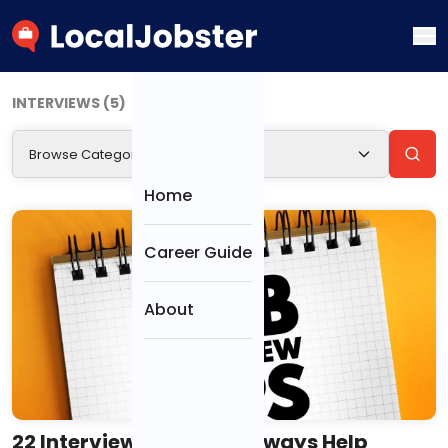
INTERVIEWS (5)
Browse Categories
CATEGORIES
Home
Resumes &
Career Guide
Cover Letters
About
Interviews
Job Search &
Offers
22 Interview Tips That Always Help