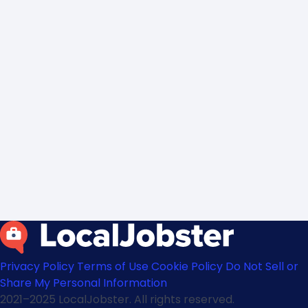
Privacy Policy
Terms of Use
Cookie Policy
Do Not Sell or
Share My Personal Information
2021–2025 LocalJobster. All rights reserved.