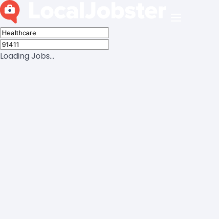
Loading Jobs...