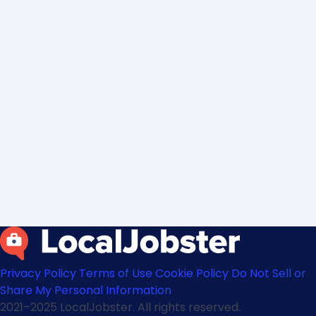
Privacy Policy
Terms of Use
Cookie Policy
Do Not Sell or
Share My Personal Information
2021–2025 LocalJobster. All rights reserved.