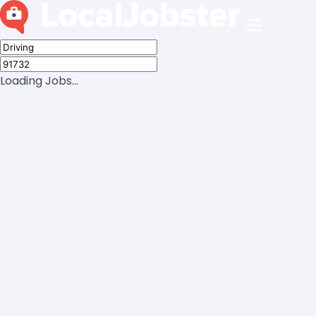
Loading Jobs...