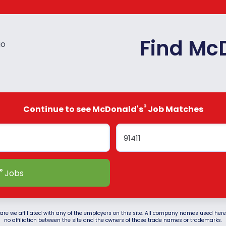
Find Mc
®
Continue to see McDonald's
Job Matches
®
Jobs
are we affiliated with any of the employers on this site. All company names used herein
no affiliation between the site and the owners of those trade names or trademarks.