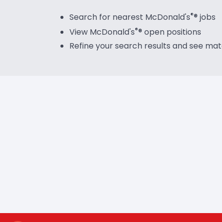
®
Search for nearest McDonald's
®
jobs
®
View McDonald's
®
open positions
Refine your search results and see ma