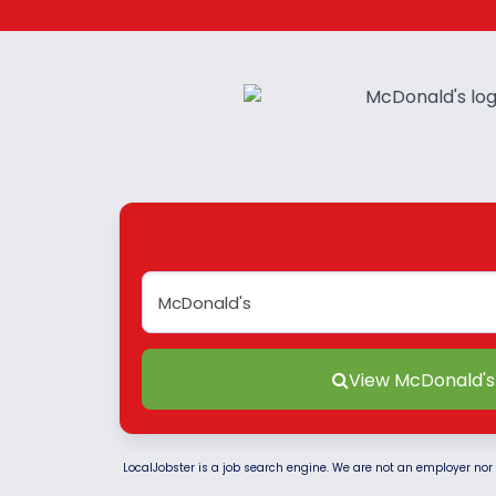
View McDonald's
LocalJobster is a job search engine. We are not an employer nor 