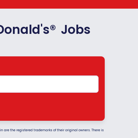
Donald's
®
Jobs
 are the registered trademarks of their original owners. There is